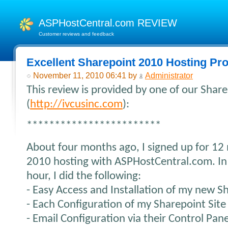
ASPHostCentral.com REVIEW
Customer reviews and feedback
Excellent Sharepoint 2010 Hosting Pro
November 11, 2010 06:41 by
Administrator
This review is provided by one of our Sha
(
http://ivcusinc.com
):
************************
About four months ago, I signed up for 12
2010 hosting with ASPHostCentral.com. In
hour, I did the following:
- Easy Access and Installation of my new S
- Each Configuration of my Sharepoint Site
- Email Configuration via their Control Pane