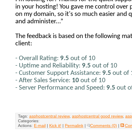
in your hosting! You gave me control over
on my domain, so it's so much easier and q
and administer...”
The feedback is based on the following mat
client:
- Overall Rating:
9.5
out of 10
- Uptime and Reliability:
9.5
out of 10
- Customer Support Assistance:
9.5
out of
- After Sales Service:
10
out of 10
- Server Performance and Speed:
9.5
out o
Tags:
asphostcentral review
,
asphostcentral good review
,
asp
Categories:
Actions:
E-mail
|
Kick it!
|
Permalink
|
Comments (0)
|
Co