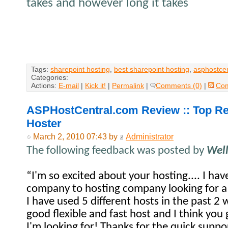
takes and however long it takes
Tags:
sharepoint hosting
,
best sharepoint hosting
,
asphostcen
Categories:
Actions:
E-mail
|
Kick it!
|
Permalink
|
Comments (0)
|
Co
ASPHostCentral.com Review :: Top
Hoster
March 2, 2010 07:43 by
Administrator
The following feedback was posted by
Wel
“I'm so excited about your hosting.... I ha
company to hosting company looking for a
I have used 5 different hosts in the past 2 
good flexible and fast host and I think you 
I'm looking for! Thanks for the quick suppor