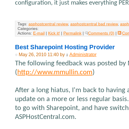
configuration, it just makes everything PE
Tags:
asphostcentral review
,
asphostcentral bad review
,
asph
Categories:
Actions:
E-mail
|
Kick it!
|
Permalink
|
Comments (0)
|
Co
Best Sharepoint Hosting Provider
May 26, 2010 11:40 by
Administrator
The following feedback was posted by
(
http://www.mmullin.com
)
After a long hiatus, I'm back to having 
update on a more or less regular basis.
to go with Sharepoint, and have switch
ASPHostCentral.com.