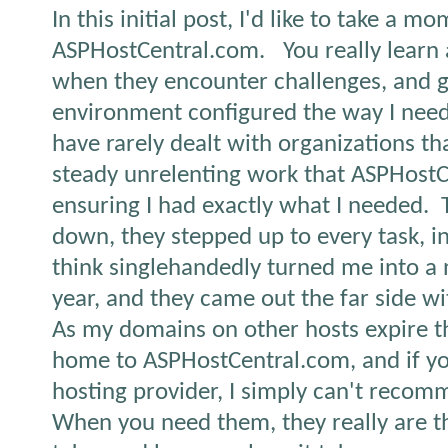
In this initial post, I'd like to take a
ASPHostCentral.com.
You really learn
when they encounter challenges, and g
environment configured the way I need 
have rarely dealt with organizations th
steady unrelenting work that ASPHostC
ensuring I had exactly what I needed.
down, they stepped up to every task, i
think singlehandedly turned me into a ne
year, and they came out the far side wit
As my domains on other hosts expire th
home to ASPHostCentral.com, and if you
hosting provider, I simply can't reco
When you need them, they really are th