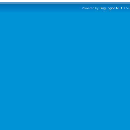
Powered by
BlogEngine.NET
1.5.0