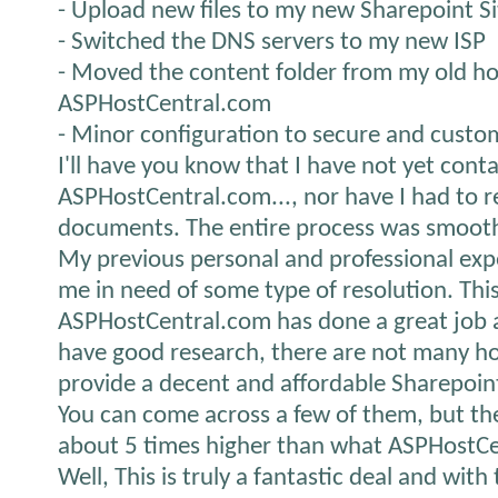
- Upload new files to my new Sharepoint Si
- Switched the DNS servers to my new ISP
- Moved the content folder from my old ho
ASPHostCentral.com
- Minor configuration to secure and custo
I'll have you know that I have not yet cont
ASPHostCentral.com..., nor have I had to r
documents. The entire process was smooth 
My previous personal and professional expe
me in need of some type of resolution. Thi
ASPHostCentral.com has done a great job an
have good research, there are not many h
provide a decent and affordable Sharepoin
You can come across a few of them, but they p
about 5 times higher than what ASPHostCe
Well, This is truly a fantastic deal and with 